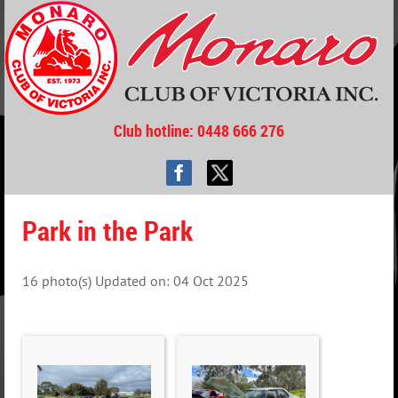
Club hotline
: 0448 666 276
Park in the Park
16 photo(s)
Updated on: 04 Oct 2025