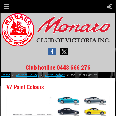
Club hotline 0448 666 276
Home
Monaro Gallery
Paint Colours
VZ - Paint Colours
VZ Paint Colours