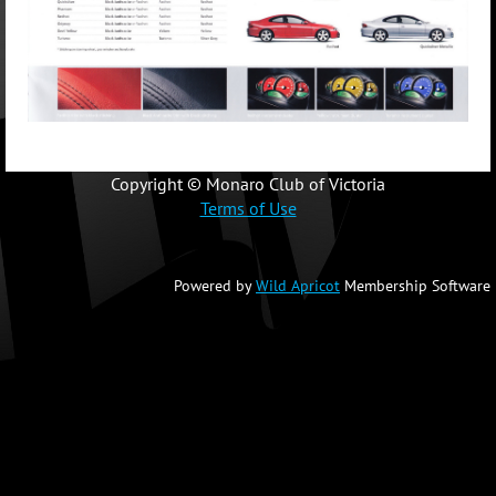
Copyright © Monaro Club of Victoria
Terms of Use
Powered by
Wild Apricot
Membership Software