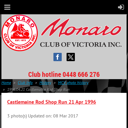
Club hotline 0448 666 276
Home
Club Info
History
MCV photo history
1996.04.21 Castlemaine Rod Shop Run
Castlemaine Rod Shop Run 21 Apr 1996
3 photo(s)
Updated on: 08 Mar 2017