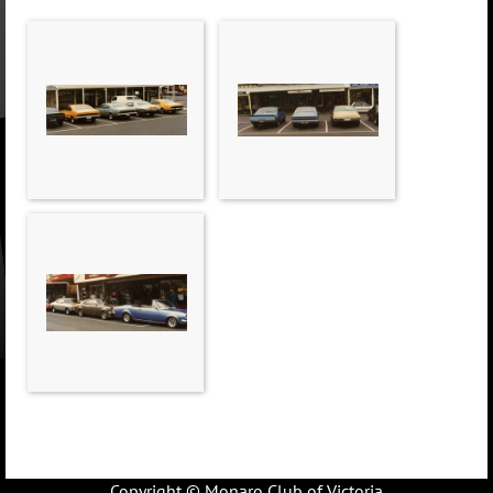
Copyright © Monaro Club of Victoria