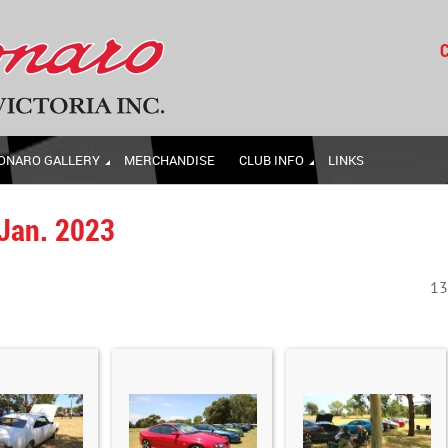
C
ONARO GALLERY
MERCHANDISE
CLUB INFO
LINKS
 Jan. 2023
13