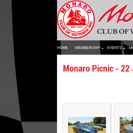
HOME
MEMBERSHIP
EVENTS
M
Monaro Picnic - 22