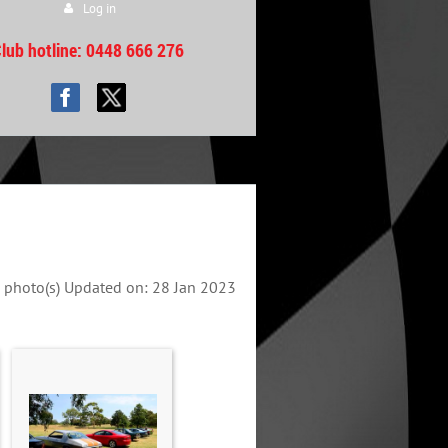
Log in
lub hotline
: 0448 666 276
 photo(s)
Updated on: 28 Jan 2023