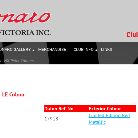
Clu
ONARO GALLERY
MERCHANDISE
CLUB INFO
LINKS
HX Paint Colours
LE Colour
Dulon Ref. No.
Exterior Colour
Limited Edition Red
17918
Metallic