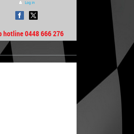
Log in
b hotline 0448 666 276