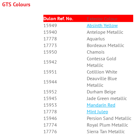
GTS Colours
Dulon Ref. No.
Exterior Colour
15949
Absinth Yellow
15940
Antelope Metallic
17778
Aquarius
17773
Bordeaux Metallic
15950
Chamois
Contessa Gold
15942
Metallic
15951
Cotillion White
Deauville Blue
15944
Metallic
15952
Durham Beige
15945
Jade Green metallic
15953
Mandarin Red
17778
Mint Julep
15946
Persion Sand Metallic
17774
Royal Plum Metallic
17776
Sierra Tan Metallic