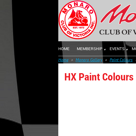
HOME
MEMBERSHIP
EVENTS
M
Home
Monaro Gallery
Paint Colours
HX Paint Colours