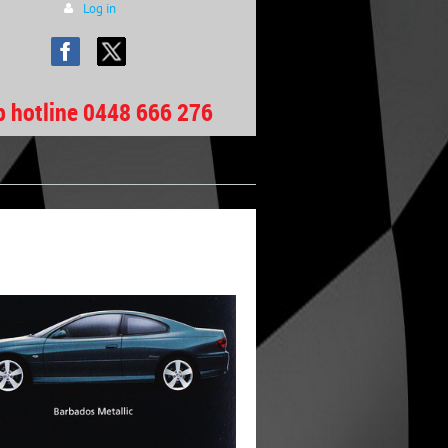
Log in
b hotline 0448 666 276