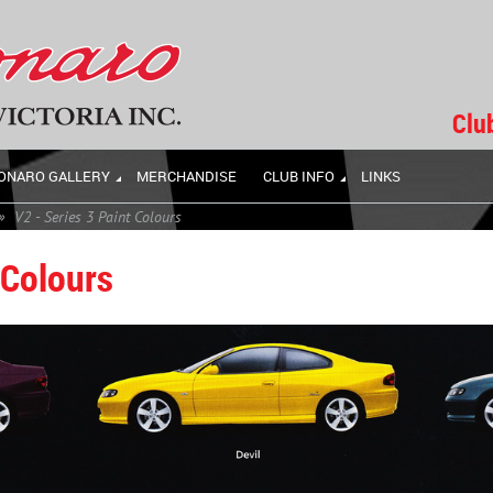
Clu
ONARO GALLERY
MERCHANDISE
CLUB INFO
LINKS
V2 - Series 3 Paint Colours
 Colours