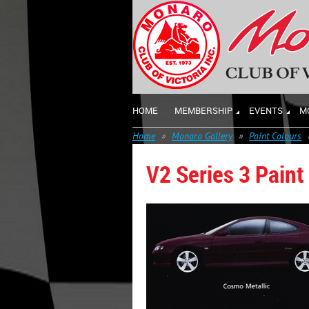
HOME
MEMBERSHIP
EVENTS
M
Home
Monaro Gallery
Paint Colours
V2 Series 3 Paint