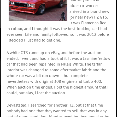
older co-worker
arrived in a brand new
(or near new) HZ GTS.
It was Flamenco Red
in colour, and I thought it was the best-looking car I had
ever seen. Life and family followed, so it was 2012 before
I decided I just had to get one.
A white GTS came up on eBay, and before the auction
ended, I went and had a look at it. It was a Jasmine Yellow
car that had been repainted in Palais White. The tartan
interior was changed to some aftermarket fabric and the
whole car was a bit run down – but complete
nevertheless with original 308 engine and turbo 400.
When auction time ended, I bid the highest amount that I
could, but alas, I lost the auction.
Devastated, I searched for another HZ, but at that time
nobody had one that they wanted to sell that was in any
sort of good condition.
Months went by, then one day the