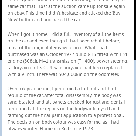
same car that I lost at the auction came up for sale again
on ebay. This time I didn’t hesitate and clicked the ‘Buy
Now’ button and purchased the car.
When I got it home, I did a full inventory of all the items
on the car and even though it had been rebuilt before,
most of the original items were on it. What I had
purchased was an October 1977 build GTS fitted with L31
engine (308ci), M41 transmission (TH400), power steering,
factory aircon. Its GU4 Salisbury axle had been replaced
with a 9 inch. There was 304,000km on the odometer.
Over a 6-year period, I performed a full nut-and-bolt
rebuild of the car. After total disassembly, the body was
sand blasted, and all panels checked for rust and dents. I
performed all the repairs on the bodywork myself and
farming out the final paint application to a professional.
The decision on body colour was easy for me, as I had
always wanted Flamenco Red since 1978.