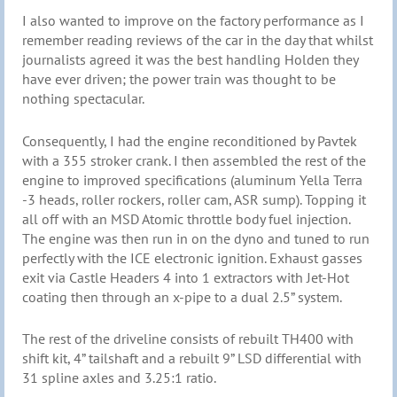
I also wanted to improve on the factory performance as I
remember reading reviews of the car in the day that whilst
journalists agreed it was the best handling Holden they
have ever driven; the power train was thought to be
nothing spectacular.
Consequently, I had the engine reconditioned by Pavtek
with a 355 stroker crank. I then assembled the rest of the
engine to improved specifications (aluminum Yella Terra
-3 heads, roller rockers, roller cam, ASR sump). Topping it
all off with an MSD Atomic throttle body fuel injection.
The engine was then run in on the dyno and tuned to run
perfectly with the ICE electronic ignition. Exhaust gasses
exit via Castle Headers 4 into 1 extractors with Jet-Hot
coating then through an x-pipe to a dual 2.5” system.
The rest of the driveline consists of rebuilt TH400 with
shift kit, 4” tailshaft and a rebuilt 9” LSD differential with
31 spline axles and 3.25:1 ratio.