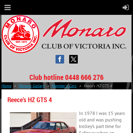
Club hotline 0448 666 276
Home
Monaro Gallery
Member's Cars
Reece's HZ GTS 4
Reece's HZ GTS 4
In 1978 I was 15 years
old and was pushing
trolley’s part time for
Safeway when an