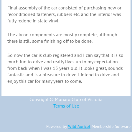
Final assembly of the car consisted of purchasing new or
reconditioned fasteners, rubbers etc. and the interior was
fully redone in slate vinyl.
The aircon components are mostly complete, although
there is still some finishing off to be done.
So now the car is club registered and I can say that it is so
much fun to drive and really lives up to my expectation
from back when I was 15 years old. It looks great, sounds
fantastic and is a pleasure to drive. I intend to drive and
enjoy this car for many years to come.
Copyright © Monaro Club of Victoria
Terms of Use
Powered by
Wild Apricot
Membership Software