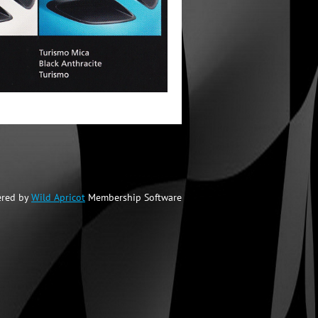
red by
Wild Apricot
Membership Software