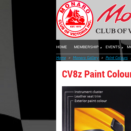
HOME
MEMBERSHIP
EVENTS
M
Home
Monaro Gallery
Paint Colours
CV8z Paint Colou