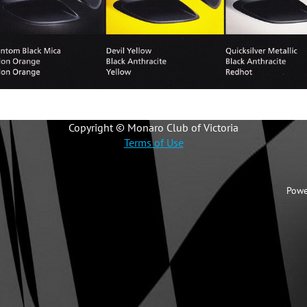
Copyright © Monaro Club of Victoria
Terms of Use
Powe