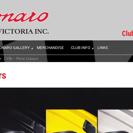
Clu
ONARO GALLERY
MERCHANDISE
CLUB INFO
LINKS
CV8z - Paint Colours
rs