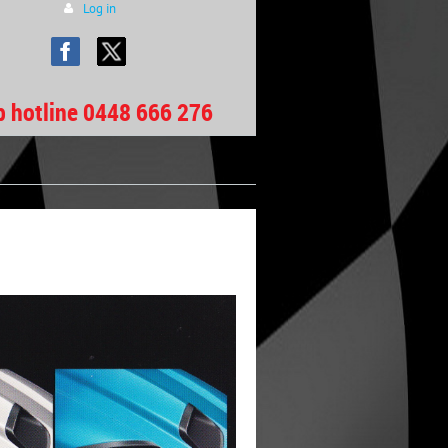
Log in
b hotline 0448 666 276