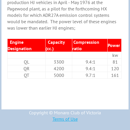
production HJ vehicles in April - May 1976 at the
Pagewood plant, as a pilot for the forthcoming HX
models for which ADR27A emission control systems
would be mandated. The power level of these engines
was lower than earlier HJ engines;
Engine
Capacity
Compression
Power
Designation
(cc.)
ratio
kw
QL
3300
9.4:1
81
QR
4200
9.4:1
120
QT
5000
9.7:1
161
Copyright © Monaro Club of Victoria
Terms of Use