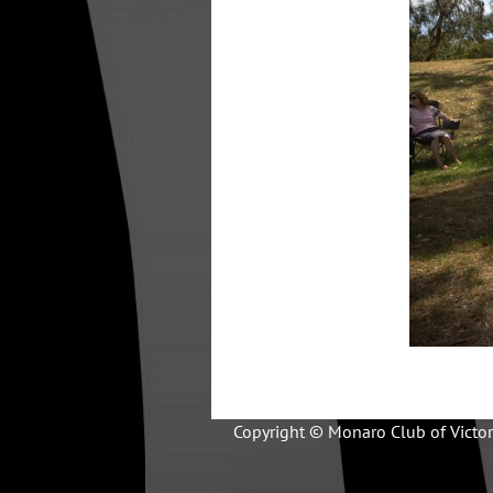
Copyright © Monaro Club of Victor