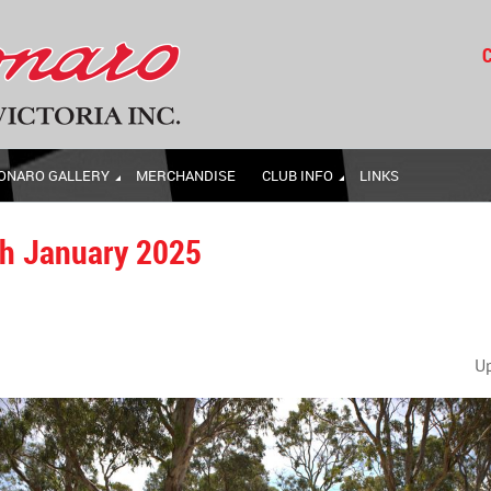
C
ONARO GALLERY
MERCHANDISE
CLUB INFO
LINKS
th January 2025
U