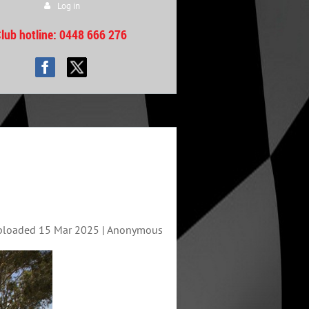
Log in
lub hotline
: 0448 666 276
ploaded 15 Mar 2025 |
Anonymous