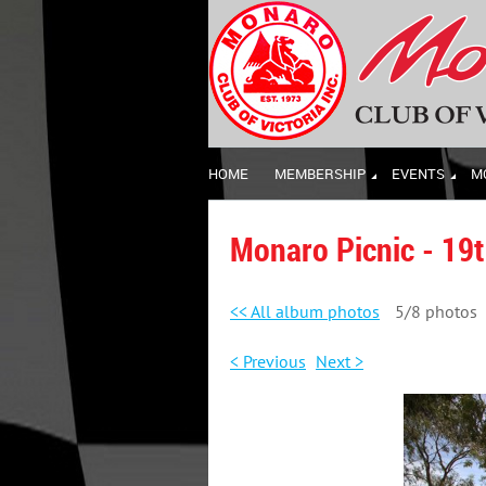
HOME
MEMBERSHIP
EVENTS
M
Monaro Picnic - 19
<< All album photos
5/8 photos
< Previous
Next >