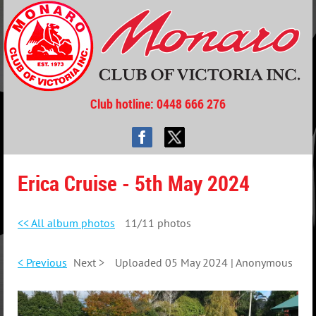
Club hotline
: 0448 666 276
Erica Cruise - 5th May 2024
<< All album photos
11/11 photos
< Previous
Next >
Uploaded 05 May 2024 |
Anonymous