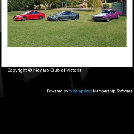
Copyright © Monaro Club of Victoria
Powered by
Wild Apricot
Membership Software