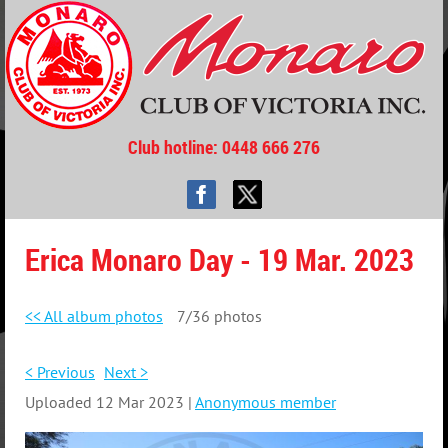
Club hotline
: 0448 666 276
Erica Monaro Day - 19 Mar. 2023
<< All album photos
7/36 photos
< Previous
Next >
Uploaded 12 Mar 2023 |
Anonymous member