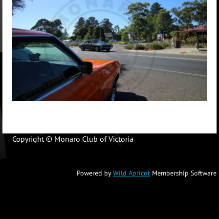
Copyright © Monaro Club of Victoria
Powered by
Wild Apricot
Membership Software