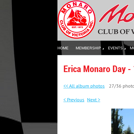
HOME
MEMBERSHIP
EVENTS
M
Erica Monaro Day -
<< All album photos
27/36 phot
< Previous
Next >