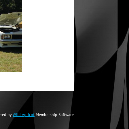
red by
Wild Apricot
Membership Software