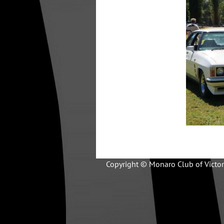
Copyright © Monaro Club of Victor