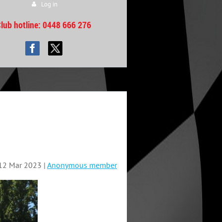
Log in
lub hotline
: 0448 666 276
12 Mar 2023 |
Anonymous member