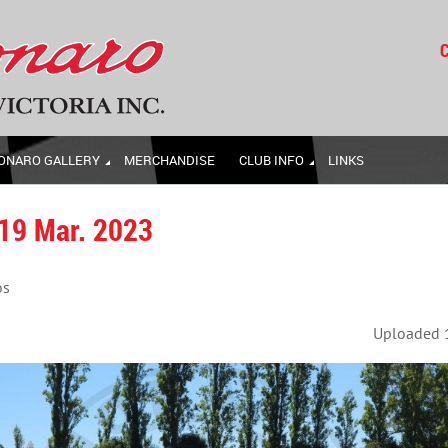
C
ONARO GALLERY
MERCHANDISE
CLUB INFO
LINKS
 19 Mar. 2023
os
Uploaded 