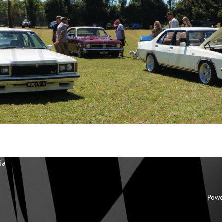
ia
Powe