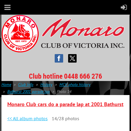
Club hotline 0448 666 276
Home
Club Info
History
MCV photo history
Bathurst 2001 parade lap
Photo 14
Monaro Club cars do a parade lap at 2001 Bathurst
<< All album photos
14/28 photos