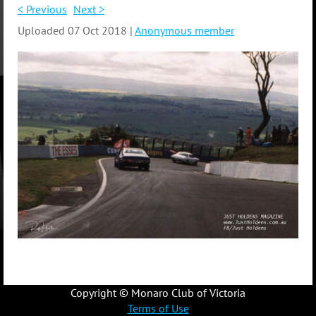
< Previous
Next >
Uploaded 07 Oct 2018 |
Anonymous member
Copyright © Monaro Club of Victoria
Terms of Use