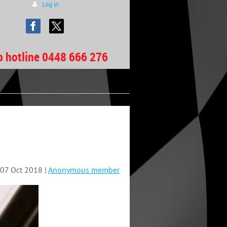
Log in
b hotline 0448 666 276
07 Oct 2018 |
Anonymous member