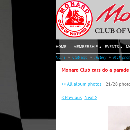
HOME
MEMBERSHIP
EVENTS
M
Home
Club Info
History
MCV photo
Monaro Club cars do a parade 
<< All album photos
21/28 phot
< Previous
Next >