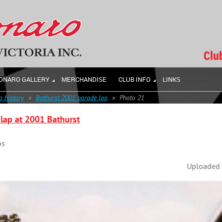
Clu
ONARO GALLERY
MERCHANDISE
CLUB INFO
LINKS
 history
Bathurst 2001 parade lap
Photo 21
lap at 2001 Bathurst
os
Uploaded 