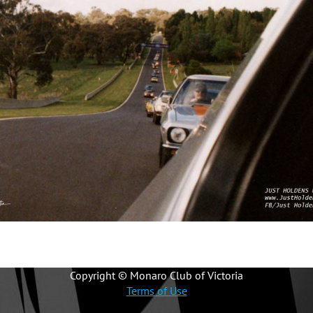
Copyright © Monaro Club of Victoria
Terms of Use