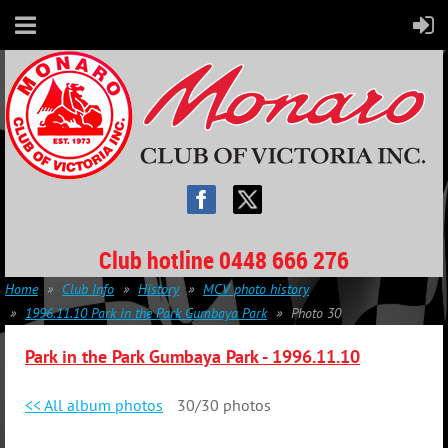
Club hotline 0448 666 276
Home
Club Info
History
MCV photo history
1996.11.10 Park in the Park Gumbaya Park
Photo 30
Park in the Park Gumbaya Park -
1996.11.10
<< All album photos
30/30 photos