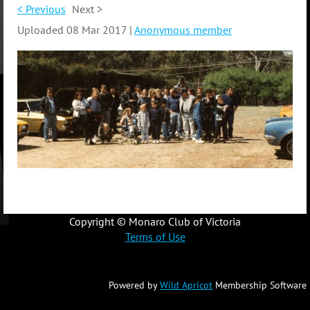
< Previous
Next >
Uploaded 08 Mar 2017 |
Anonymous member
Copyright © Monaro Club of Victoria
Terms of Use
Powered by
Wild Apricot
Membership Software