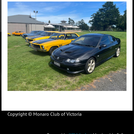
Copyright © Monaro Club of Victoria