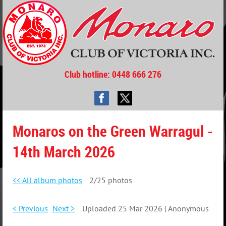
Club hotline
: 0448 666 276
Monaros on the Green Warragul -
14th March 2026
<< All album photos
2/25 photos
< Previous
Next >
Uploaded 25 Mar 2026 |
Anonymous