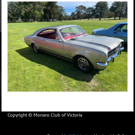
Copyright © Monaro Club of Victoria