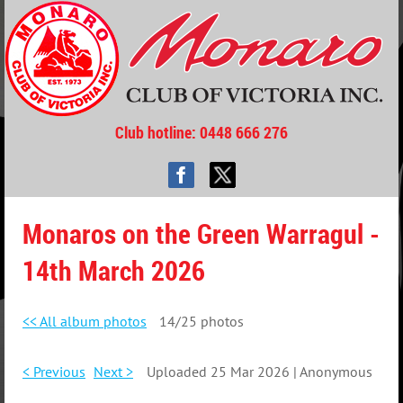
Club hotline
: 0448 666 276
Monaros on the Green Warragul -
14th March 2026
<< All album photos
14/25 photos
< Previous
Next >
Uploaded 25 Mar 2026 |
Anonymous