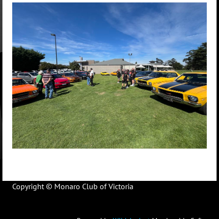
Copyright © Monaro Club of Victoria