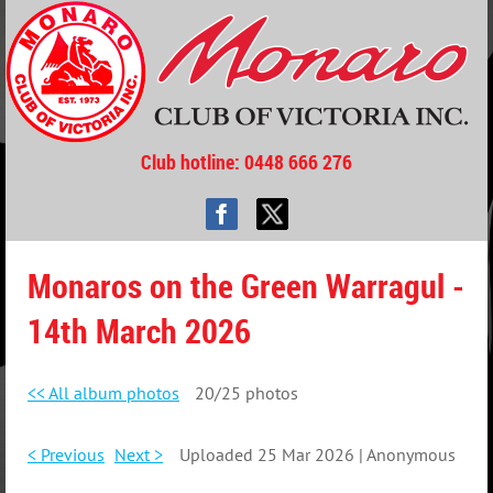
Club hotline
: 0448 666 276
Monaros on the Green Warragul -
14th March 2026
<< All album photos
20/25 photos
< Previous
Next >
Uploaded 25 Mar 2026 |
Anonymous